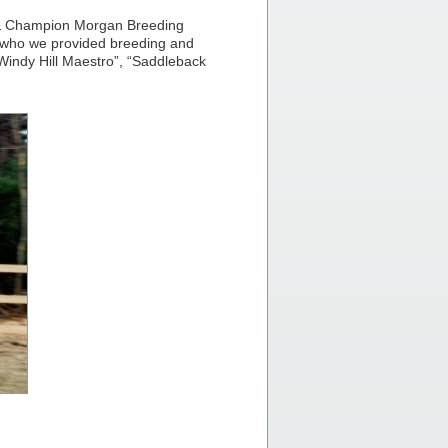
 & Champion Morgan Breeding
 who we provided breeding and
“Windy Hill Maestro”, “Saddleback