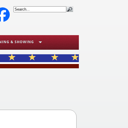
NING & SHOWING