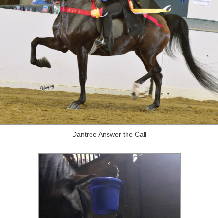
Dantree Answer the Call