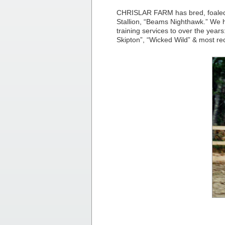
CHRISLAR FARM has bred, foaled,
Stallion, “Beams Nighthawk.” We
training services to over the yea
Skipton”, “Wicked Wild” & most re