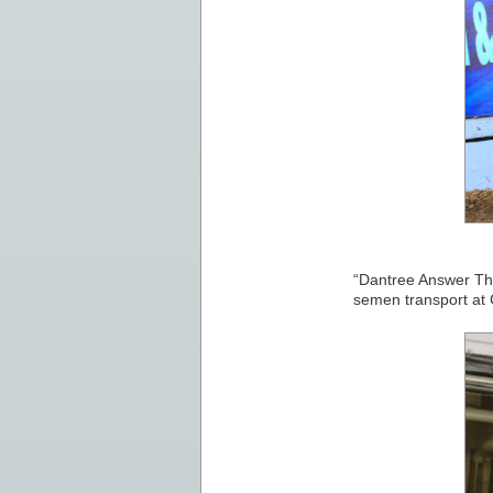
“Dantree Answer The 
semen transport at 