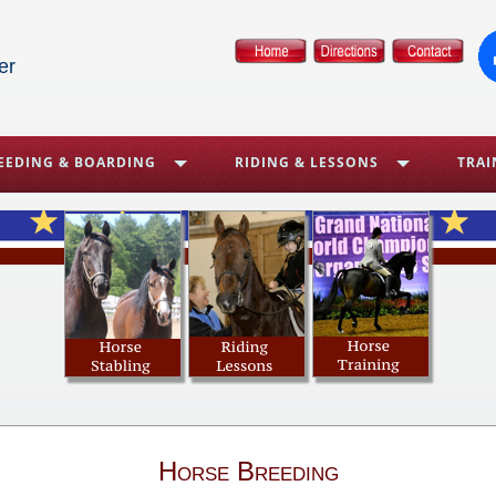
er
EEDING & BOARDING
RIDING & LESSONS
TRAI
Horse Breeding