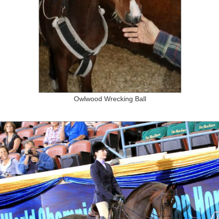
Owlwood Wrecking Ball