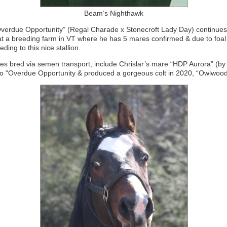
Beam’s Nighthawk
verdue Opportunity” (Regal Charade x Stonecroft Lady Day) continues 
 at a breeding farm in VT where he has 5 mares confirmed & due to foal
eding to this nice stallion.
s bred via semen transport, include Chrislar’s mare “HDP Aurora” (by
o “Overdue Opportunity & produced a gorgeous colt in 2020, “Owlwood