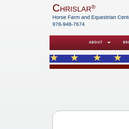
Chrislar
®
Horse Farm and Equestrian Cent
978-948-7674
ABOUT
BR