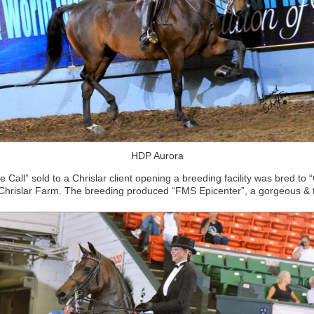
HDP Aurora
Call” sold to a Chrislar client opening a breeding facility was bred to 
Chrislar Farm. The breeding produced “FMS Epicenter”, a gorgeous & tal