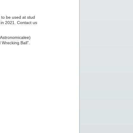
to be used at stud
 in 2021. Contact us
 Astronomicalee)
 Wrecking Ball”.