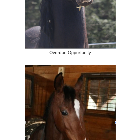
Overdue Opportunity