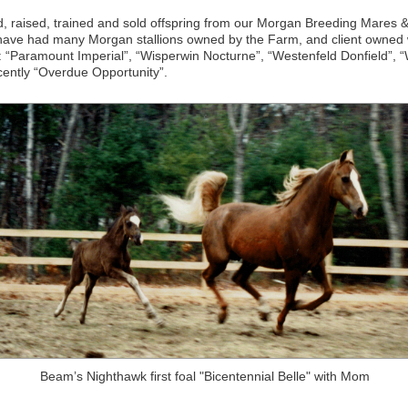
 raised, trained and sold offspring from our Morgan Breeding Mares
 have had many Morgan stallions owned by the Farm, and client owned
rs: “Paramount Imperial”, “Wisperwin Nocturne”, “Westenfeld Donfield”, 
cently “Overdue Opportunity”.
Beam’s Nighthawk first foal "Bicentennial Belle" with Mom