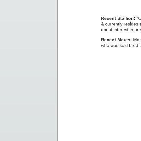
Recent Stallion:
“O
& currently resides
about interest in bre
Recent Mares:
Mare
who was sold bred t