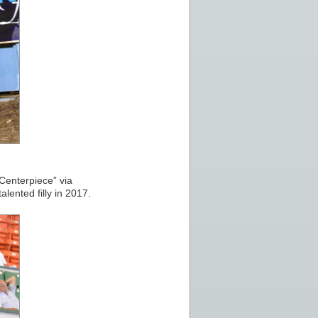
“Centerpiece” via
ented filly in 2017.