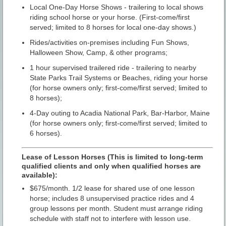
Local One-Day Horse Shows - trailering to local shows
riding school horse or your horse. (First-come/first
served; limited to 8 horses for local one-day shows.)
Rides/activities on-premises including Fun Shows,
Halloween Show, Camp, & other programs;
1 hour supervised trailered ride - trailering to nearby
State Parks Trail Systems or Beaches, riding your horse
(for horse owners only; first-come/first served; limited to
8 horses);
4-Day outing to Acadia National Park, Bar-Harbor, Maine
(for horse owners only; first-come/first served; limited to
6 horses).
Lease of Lesson Horses (This is limited to long-term
qualified clients and only when qualified horses are
available):
$675/month. 1/2 lease for shared use of one lesson
horse; includes 8 unsupervised practice rides and 4
group lessons per month. Student must arrange riding
schedule with staff not to interfere with lesson use.