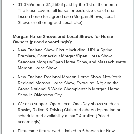
$1,375/month. $1,350 if paid by the 1st of the month.
The lease covers full lease for exclusive use of one
lesson horse for agreed use (Morgan Shows, Local
Shows or other agreed Local Use).
Morgan Horse Shows and Local Shows for Horse
Owners (priced accordingly):
New England Show Circuit including: UPHA Spring
Premiere, Connecticut Morgan/Open Horse Show,
Seacoast Morgan/Open Horse Show, and Massachusetts
Morgan Horse Show;
New England Regional Morgan Horse Show, New York
Regional Morgan Horse Show, Syracuse, NY; and the
Grand National & World Championship Morgan Horse
Show in Oklahoma City.
We also support Open Local One-Day shows such as
Rowley Riding & Driving Club and others depending on
schedule and availability of staff & trailer. (Priced
accordingly).
First-come first served. Limited to 6 horses for New