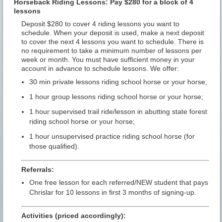
Horseback Riding Lessons: Pay $280 for a block of 4
lessons
Deposit $280 to cover 4 riding lessons you want to
schedule. When your deposit is used, make a next deposit
to cover the next 4 lessons you want to schedule. There is
no requirement to take a minimum number of lessons per
week or month. You must have sufficient money in your
account in advance to schedule lessons. We offer:
30 min private lessons riding school horse or your horse;
1 hour group lessons riding school horse or your horse;
1 hour supervised trail ride/lesson in abutting state forest
riding school horse or your horse;
1 hour unsupervised practice riding school horse (for
those qualified).
Referrals:
One free lesson for each referred/NEW student that pays
Chrislar for 10 lessons in first 3 months of signing-up.
Activities (priced accordingly):