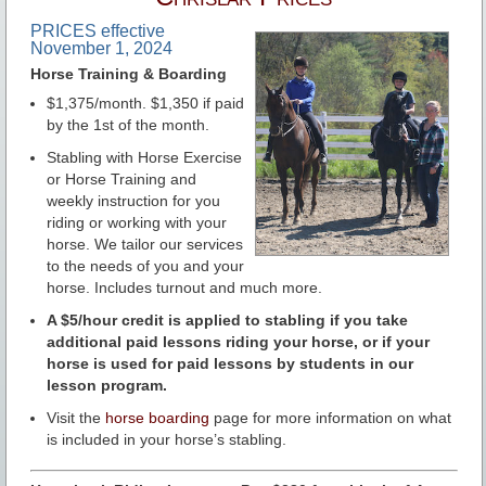
PRICES effective
November 1, 2024
Horse Training & Boarding
$1,375/month. $1,350 if paid
by the 1st of the month.
Stabling with Horse Exercise
or Horse Training and
weekly instruction for you
riding or working with your
horse. We tailor our services
to the needs of you and your
horse. Includes turnout and much more.
A $5/hour credit is applied to stabling if you take
additional paid lessons riding your horse, or if your
horse is used for paid lessons by students in our
lesson program.
Visit the
horse boarding
page for more information on what
is included in your horse’s stabling.