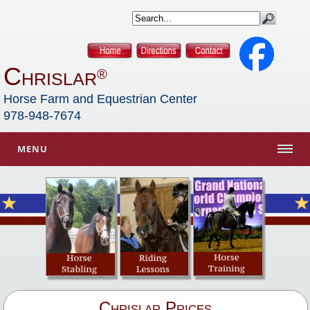
Chrislar
®
Horse Farm and Equestrian Center
978-948-7674
MENU
Chrislar Prices