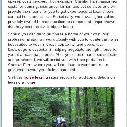
upkeep costs involved. For example, Chrislar Farm assumes
costs for training, insurance, farrier, and vet services and will
provide the means for you to get experience at local shows
competitions and clinics. Periodically, we have higher caliber,
privately owned horses qualified to compete at major shows
that may become available for lease.
Should you decide to purchase a horse of your own, our
professional staff will work closely with you to locate the horse
best suited to your interest, capability, and goals. Our
knowledge is essential in helping negotiate the right horse for
you at a reasonable price. After your horse has been selected
and purchased, we will assist you with transportation to
Chrislar Farm where you will continue to work under our
guidance toward your fullest potential.
Visit this
horse leasing
rates section for additional details on
leasing a horse.