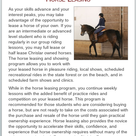
As your skills advance and your
interest peaks, you may take
advantage of the opportunity to
lease a horse of your own. If you
are an intermediate or advanced
level student who is riding
regularly in our group riding
lessons, you may full lease or
half lease Chrislar owned horses.
The horse leasing and showing
program allows you to work with
your leased horse in pleasure riding, local shows, scheduled
recreational rides in the state forest or on the beach, and in
scheduled farm shows and clinics.
While in the horse leasing program, you continue weekly
lessons with the added benefit of practice rides and
competition on your leased horse. This program is
recommended for those students who are considering buying
a horse, but are not ready to take on the costs associated with
the purchase and resale of the horse until they gain practical
ownership experience. Horse leasing also provides the novice
the opportunity to accelerate their skills, confidence, and
experience that horse ownership requires without many of the