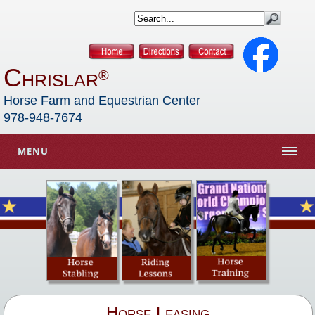
Chrislar
®
Horse Farm and Equestrian Center
978-948-7674
MENU
Horse Leasing