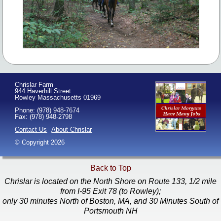
Chrislar Farm
944 Haverhill Street
Rowley Massachusetts 01969
Phone: (978) 948-7674
Fax: (978) 948-2798
Contact Us
About Chrislar
© Copyright 2026
Back to Top
Chrislar is located on the North Shore on Route 133, 1/2 mile
from I-95 Exit 78 (to Rowley);
only 30 minutes North of Boston, MA, and 30 Minutes South of
Portsmouth NH